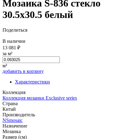
Мозаика S-836 стекло
30.5x30.5 белый
Поделиться
В наличии
13 081 ₽
за м²
м²
добавить в корзину
Характеристики
Коллекция
Коллекция мозаики Exclusive series
Страна
Китай
Производитель
NSmosaic
Назначение
Мозаика
Размер (см)