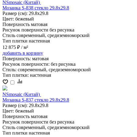
NSmosaic (Китай)
Мозаика S-838 стекло 29.8x29.8
Размер (см):
29.8x29.8
Цвет:
бежевый
Поверхность
матовая
Рисунок поверхности
без рисунка
Стиль
современный, средиземноморский
Тип плитки
настенная
12 875 ₽
/ м²
добавить
в корзину
Поверхность:
матовая
Рисунок поверхности:
без рисунка
Стиль:
современный, средиземноморский
Тип плитки:
настенная
NSmosaic (Китай)
Мозаика S-837 стекло 29.8x29.8
Размер (см):
29.8x29.8
Цвет:
бежевый
Поверхность
матовая
Рисунок поверхности
без рисунка
Стиль
современный, средиземноморский
Тип плитки
настенная