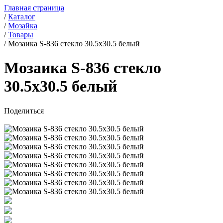
Главная страница
/
Каталог
/
Мозайка
/
Товары
/
Мозаика S-836 стекло 30.5x30.5 белый
Мозаика S-836 стекло
30.5x30.5 белый
Поделиться