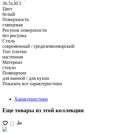
30.5x30.5
Цвет
белый
Поверхность
глянцевая
Рисунок поверхности
без рисунка
Стиль
современный / средиземноморский
Тип плитки
настенная
Материал
стекло
Помещение
для ванной / для кухни
Показать все характеристики
Характеристики
Еще товары из этой коллекции