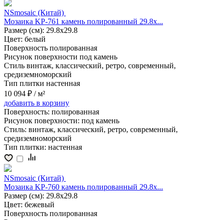
NSmosaic (Китай)
Мозаика KP-761 камень полированный 29.8x...
Размер (см):
29.8x29.8
Цвет:
белый
Поверхность
полированная
Рисунок поверхности
под камень
Стиль
винтаж, классический, ретро, современный,
средиземноморский
Тип плитки
настенная
10 094 ₽
/ м²
добавить
в корзину
Поверхность:
полированная
Рисунок поверхности:
под камень
Стиль:
винтаж, классический, ретро, современный,
средиземноморский
Тип плитки:
настенная
NSmosaic (Китай)
Мозаика KP-760 камень полированный 29.8x...
Размер (см):
29.8x29.8
Цвет:
бежевый
Поверхность
полированная