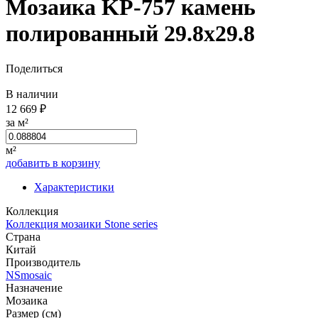
Мозаика KP-757 камень
полированный 29.8x29.8
Поделиться
В наличии
12 669 ₽
за м²
м²
добавить в корзину
Характеристики
Коллекция
Коллекция мозаики Stone series
Страна
Китай
Производитель
NSmosaic
Назначение
Мозаика
Размер (см)