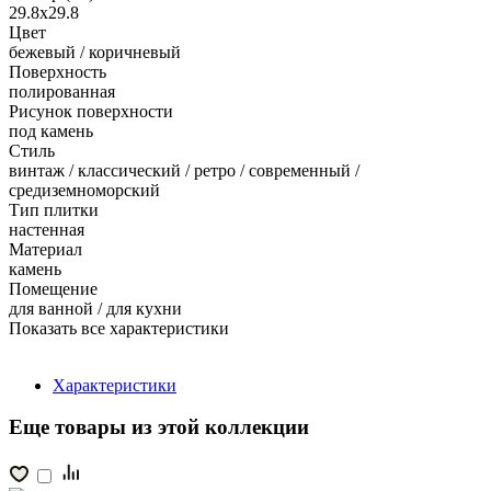
29.8x29.8
Цвет
бежевый / коричневый
Поверхность
полированная
Рисунок поверхности
под камень
Стиль
винтаж / классический / ретро / современный /
средиземноморский
Тип плитки
настенная
Материал
камень
Помещение
для ванной / для кухни
Показать все характеристики
Характеристики
Еще товары из этой коллекции