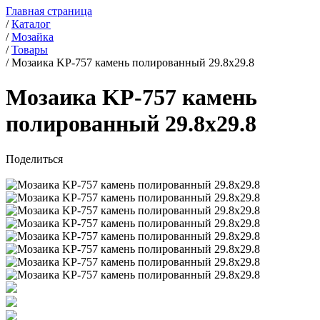
Главная страница
/
Каталог
/
Мозайка
/
Товары
/
Мозаика KP-757 камень полированный 29.8x29.8
Мозаика KP-757 камень
полированный 29.8x29.8
Поделиться